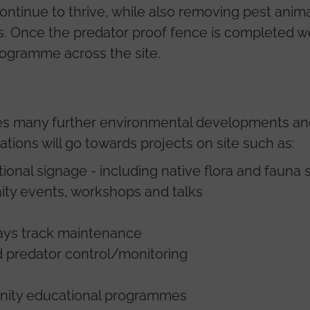
continue to thrive, while also removing pest anim
ts. Once the predator proof fence is completed 
rogramme across the site.
ves many further environmental developments and 
ions will go towards projects on site such as:
ional signage - including native flora and fauna 
ity events, workshops and talks
ys track maintenance
d predator control/monitoring
munity educational programmes