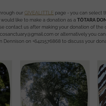
through our
GIVEALITTLE
page - you can select th
u would like to make a donation as a
TŌTARA DON
se contact us after making your donation of the
osanctuary@gmail.com or alternatively you can 
n Dennison on +6421576868 to discuss your dona