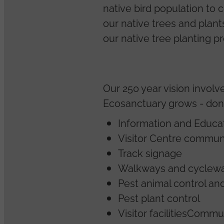
native bird population to 
our native trees and plan
our native tree planting p
Our 250 year vision invol
Ecosanctuary grows - donat
Information and Educat
Visitor Centre commun
Track signage
Walkways and cyclewa
Pest animal control an
Pest plant control
Visitor facilitiesCom