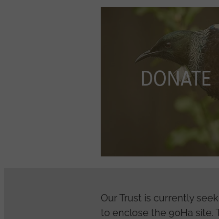
DONATE
DONATE
Our Trust is currently see
to enclose the 90Ha site. T