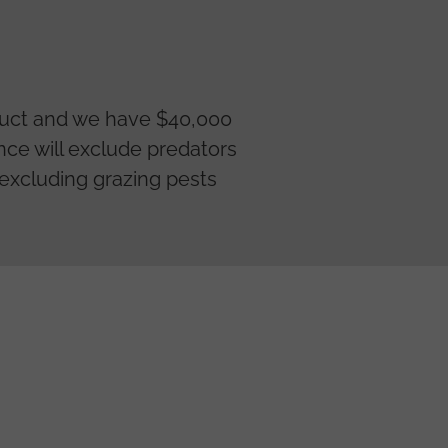
truct and we have $40,000
ence will exclude predators
o excluding grazing pests