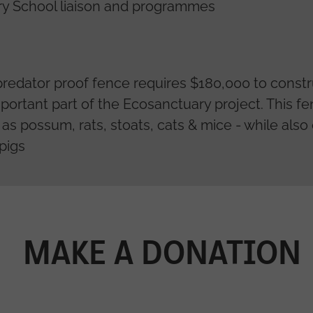
ry School liaison and programmes
predator proof fence requires $180,000 to cons
important part of the Ecosanctuary project. This f
h as possum, rats, stoats, cats & mice - while als
 pigs
MAKE A DONATION