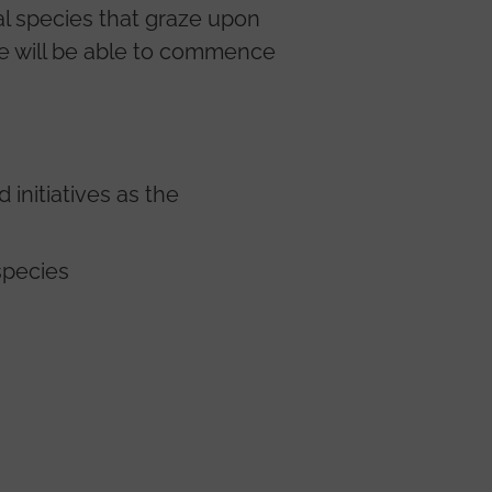
al species that graze upon
we will be able to commence
initiatives as the
species