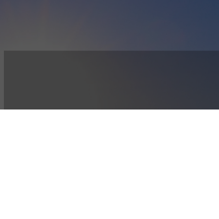
SUPPORT