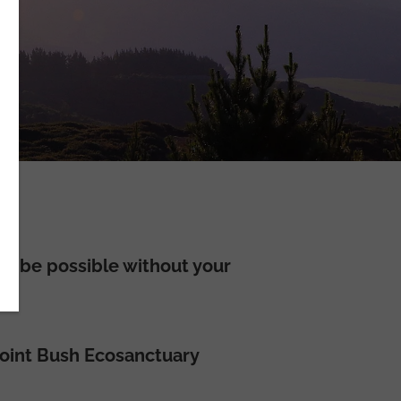
t be possible without your
 Point Bush Ecosanctuary