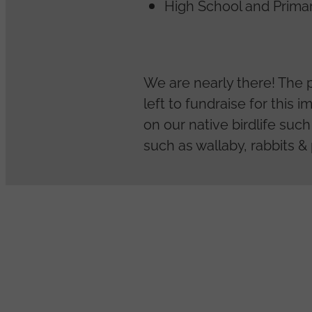
High School and Prima
We are nearly there! The 
left to fundraise for this 
on our native birdlife suc
such as wallaby, rabbits &