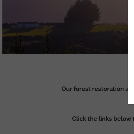
Our forest restoration a
Click the links below