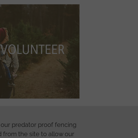
NTEER
VOLUNTEER
f our predator proof fencing
 from the site to allow our