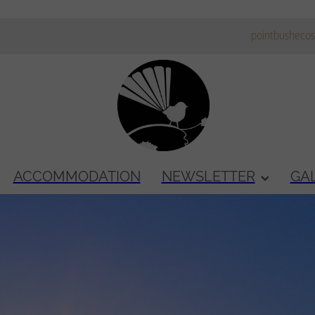
pointbusheco
ACCOMMODATION
NEWSLETTER
GA