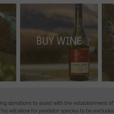
BUY WINE
VOLU
BUY WINE
king donations to assist with the establishment o
his will allow for predator species to be excluded