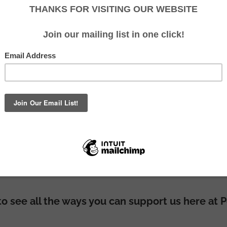
nd predator-proof fencing programmes would no
support and contributions!
 to see all the ways you can support us here at