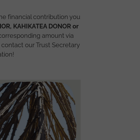
e financial contribution you
OR, KAHIKATEA DONOR or
 corresponding amount via
contact our Trust Secretary
tion!