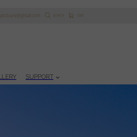
sanctuary@gmail.com
SEARCH
CART
LLERY
SUPPORT