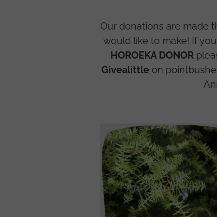
Our donations are made 
would like to make! If yo
HOROEKA DONOR
plea
Givealittle
on pointbushec
An