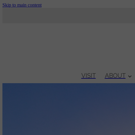
Skip to main content
VISIT
ABOUT