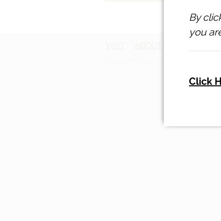
By clic
you are
VISIT
ABOUT
ACCOMMOD
Copyright © 2026 -
dashboard
-
Terms & C
Click 