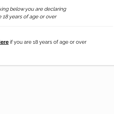
king below you are declaring
 18 years of age or over
ATION
NEWSLETTER
GALLERY
SUPPORT
onditions
-
♥ Website made on Rocketspark
Here
if you are 18 years of age or over