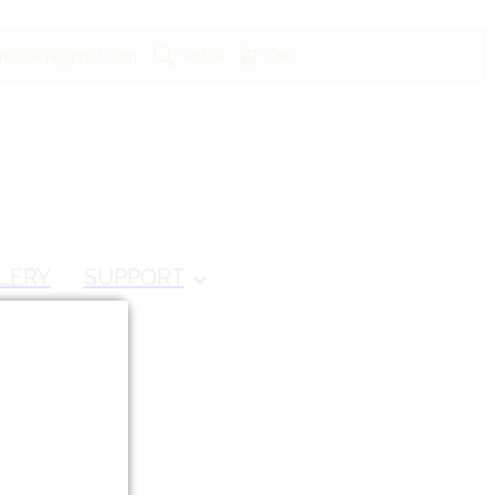
anctuary@gmail.com
SEARCH
CART
LERY
SUPPORT