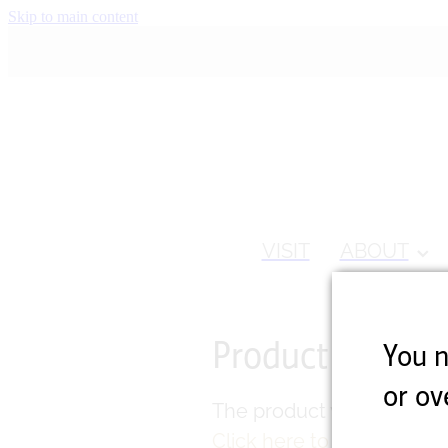
Skip to main content
VISIT
ABOUT
Product unavail
You n
or ov
The product you have requ
Click here to continue s