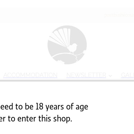
pointbushecos
ACCOMMODATION
NEWSLETTER
GAL
able
eed to be 18 years of age
er to enter this shop.
ested isn't available at this time.
hopping
.