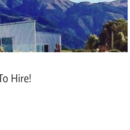
To Hire!