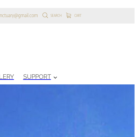
anctuary@gmail.com
SEARCH
CART
LERY
SUPPORT