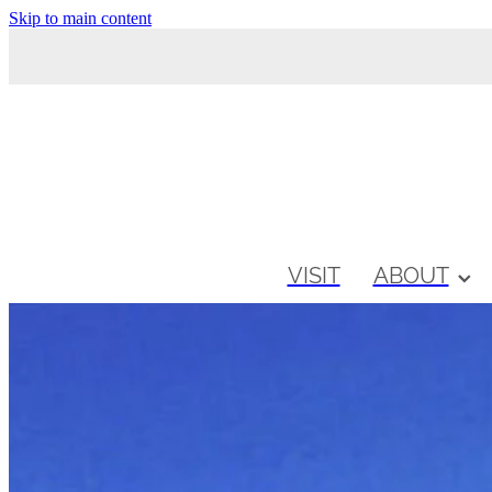
Skip to main content
VISIT
ABOUT