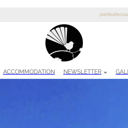
pointbushecos
ACCOMMODATION
NEWSLETTER
GAL