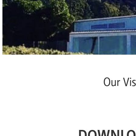
Our Vis
DOWNLO