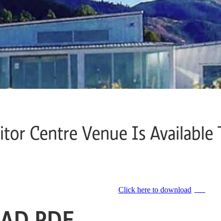
itor Centre Venue Is Available 
Click here to download
PDF
AD PDF