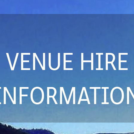
VENUE HIRE
INFORMATIO