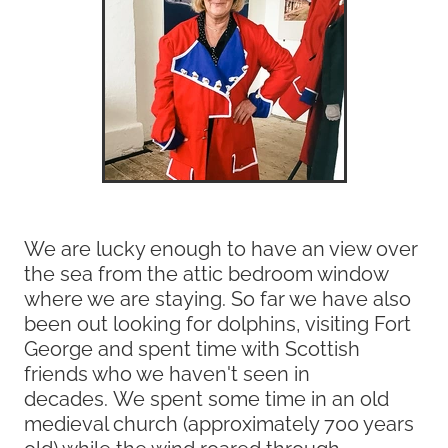
We are lucky enough to have an view over
the sea from the attic bedroom window
where we are staying. So far we have also
been out looking for dolphins, visiting Fort
George and spent time with Scottish
friends who we haven't seen in
decades. We spent some time in an old
medieval church (approximately 700 years
old) while the wind roared through