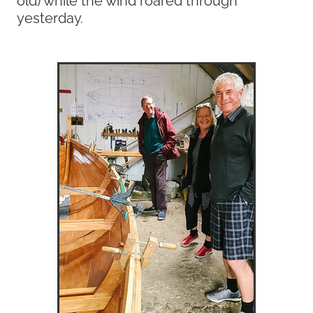
yesterday.