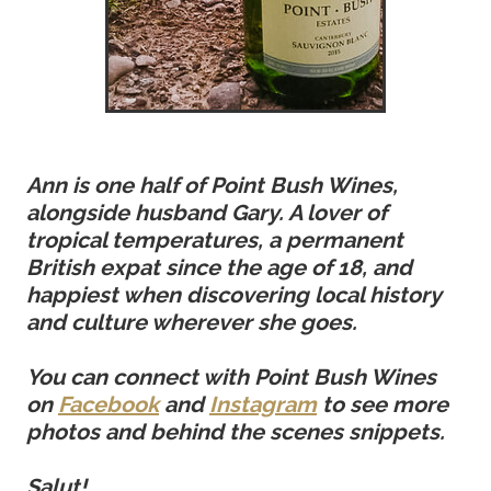
Ann is one half of Point Bush Wines,
alongside husband Gary. A lover of
tropical temperatures, a permanent
British expat since the age of 18, and
happiest when discovering local history
and culture wherever she goes.
You can connect with Point Bush Wines
on
Facebook
and
Instagram
to see more
photos and behind the scenes snippets.
Salut!