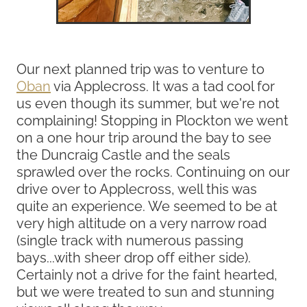
Our next planned trip was to venture to
Oban
via Applecross. It was a tad cool for
us even though its summer, but we're not
complaining! Stopping in Plockton we went
on a one hour trip around the bay to see
the Duncraig Castle and the seals
sprawled over the rocks. Continuing on our
drive over to Applecross, well this was
quite an experience. We seemed to be at
very high altitude on a very narrow road
(single track with numerous passing
bays...with sheer drop off either side).
Certainly not a drive for the faint hearted,
but we were treated to sun and stunning