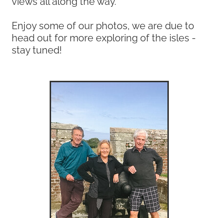
views all along the way.
Enjoy some of our photos, we are due to
head out for more exploring of the isles -
stay tuned!