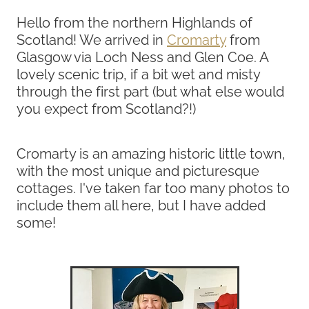
Hello from the northern Highlands of
Scotland! We arrived in
Cromarty
from
Glasgow via Loch Ness and Glen Coe. A
lovely scenic trip, if a bit wet and misty
through the first part (but what else would
you expect from Scotland?!)
Cromarty is an amazing historic little town,
with the most unique and picturesque
cottages. I've taken far too many photos to
include them all here, but I have added
some!