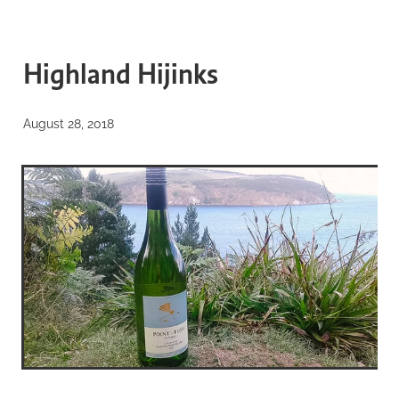
BLOG
WELCOME to our blog
Highland Hijinks
about everything from our
August 28, 2018
biosphere...