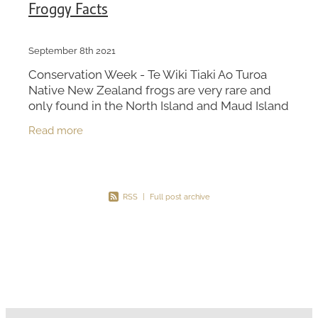
Froggy Facts
September 8th 2021
Conservation Week - Te Wiki Tiaki Ao Turoa
Native New Zealand frogs are very rare and
only found in the North Island and Maud Island
in Marlborough Sounds. New Zealand has 4
Read more
native frog speci
RSS
|
Full post archive