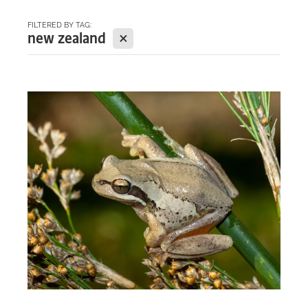
FILTERED BY TAG:
BLOG
X
new zealand
WELCOME to our blog
about everything from our
biosphere...