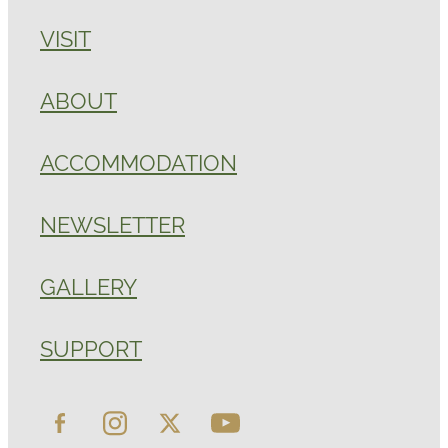
VISIT
ABOUT
ACCOMMODATION
NEWSLETTER
GALLERY
SUPPORT