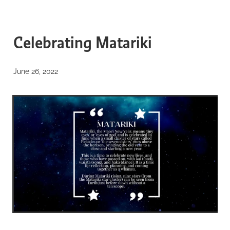
BLOG
WELCOME to our blog
Celebrating Matariki
about everything from our
June 26, 2022
biosphere...