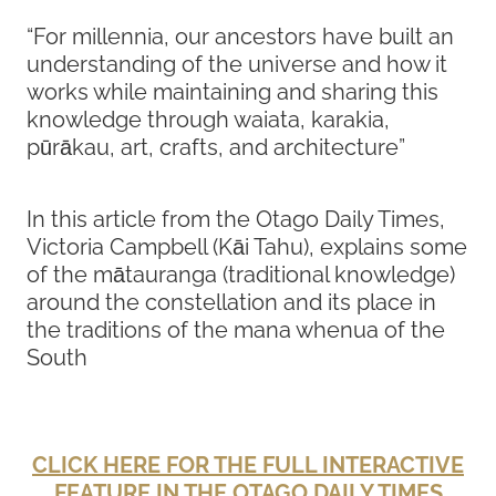
“For millennia, our ancestors have built an
understanding of the universe and how it
works while maintaining and sharing this
knowledge through waiata, karakia,
pūrākau, art, crafts, and architecture”
In this article from the Otago Daily Times,
Victoria Campbell (Kāi Tahu), explains some
of the mātauranga (traditional knowledge)
around the constellation and its place in
the traditions of the mana whenua of the
South
CLICK HERE FOR THE FULL INTERACTIVE
FEATURE IN THE OTAGO DAILY TIMES