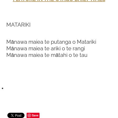
MATARIKI
Mānawa maiea te putanga o Matariki
Mānawa maiea te ariki o te rangi
Mānawa maiea te mātahi o te tau
Save