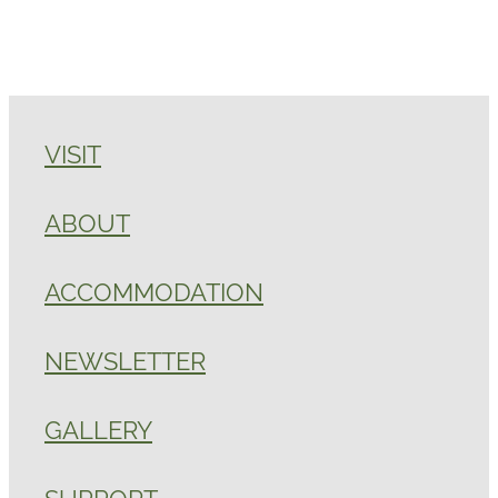
VISIT
ABOUT
ACCOMMODATION
NEWSLETTER
GALLERY
SUPPORT