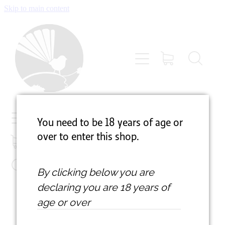
Skip to main content
VISIT
ABOUT
ACCOMMODATION
NEWSLETTER
You need to be 18 years of age
or
over to enter this shop.
GALLERY
By clicking below you are
SUPPORT
declaring
you are 18 years of
age or over
SHOP
Prices are in New Zealand Dollars and include GST