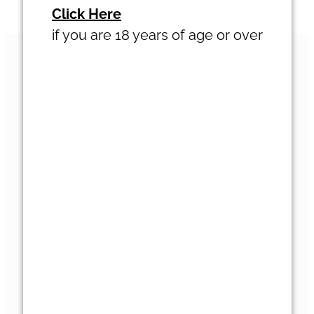
Click Here
Terms & Conditions
BLOG
if you are 18 years of age or over
VISIT
ABOUT
ACCOMMODATION
NEWSLETTER
GALLERY
SUPPORT